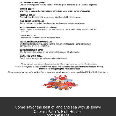
Come savor the best of land and sea with us today!
Captain Pattie's Fish House