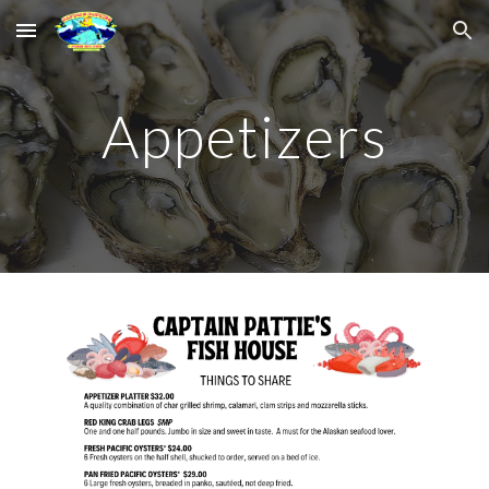
Skip to main content
Skip to navigation
Appetizers